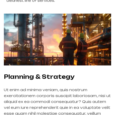
cleanest line of services.
Planning & Strategy
Ut enim ad minima veniam, quis nostrum
exercitationem corporis suscipit laboriosam, nisi ut
aliquid ex ea commodi consequatur? Quis autem
vel eum iure reprehenderit quie in ea voluptate velit
esse quam nihil molestiae consequatur, veillum