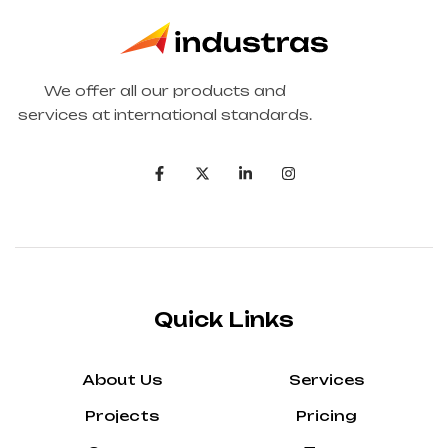
We offer all our products and
services at international standards.
Quick Links
About Us
Services
Projects
Pricing