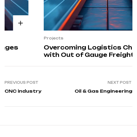
Projects
Overcoming Logistics Challenges
with Out of Gauge Freight
Solutions
PREVIOUS POST
NEXT POST
CNC industry
Oil & Gas Engineering