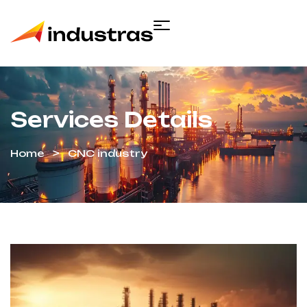
Services Details
Home
CNC industry