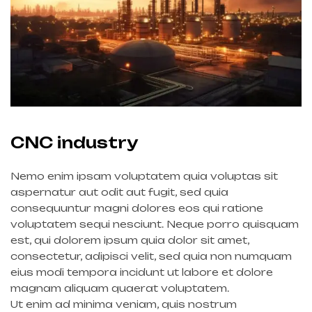
CNC industry
Nemo enim ipsam voluptatem quia voluptas sit
aspernatur aut odit aut fugit, sed quia
consequuntur magni dolores eos qui ratione
voluptatem sequi nesciunt. Neque porro quisquam
est, qui dolorem ipsum quia dolor sit amet,
consectetur, adipisci velit, sed quia non numquam
eius modi tempora incidunt ut labore et dolore
magnam aliquam quaerat voluptatem.
Ut enim ad minima veniam, quis nostrum