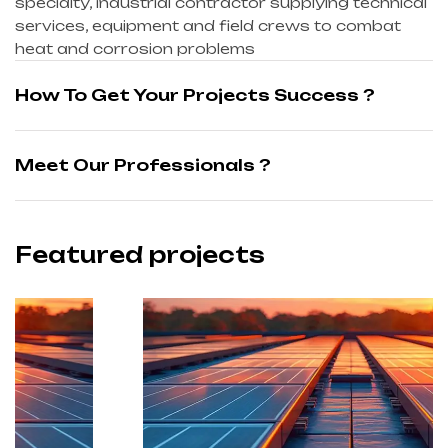
specialty, industrial contractor supplying technical
services, equipment and field crews to combat
heat and corrosion problems
How To Get Your Projects Success ?
Meet Our Professionals ?
Featured projects