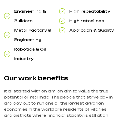
Engineering &
High repeatability
Builders
High rated load
Metal Factory &
Approach & Quality
Engineering
Robotics & Oil
Industry
Our work benefits
It all started with an aim, an aim to value the true
potential of real India. The people that strive day in
and day out to run one of the largest agrarian
economies in the world are residents of villages
and districts where financial stability is still at an