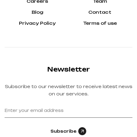
Careers
Team
Blog
Contact
Privacy Policy
Terms of use
Newsletter
Subscribe to our newsletter to receive latest news
on our services.
Subscribe