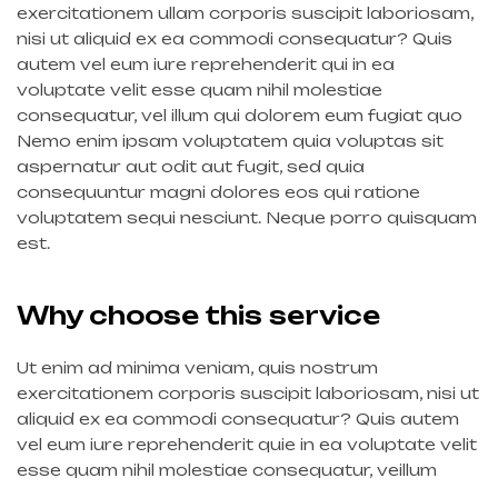
exercitationem ullam corporis suscipit laboriosam,
nisi ut aliquid ex ea commodi consequatur? Quis
autem vel eum iure reprehenderit qui in ea
voluptate velit esse quam nihil molestiae
consequatur, vel illum qui dolorem eum fugiat quo
Nemo enim ipsam voluptatem quia voluptas sit
aspernatur aut odit aut fugit, sed quia
consequuntur magni dolores eos qui ratione
voluptatem sequi nesciunt. Neque porro quisquam
est.
Why choose this service
Ut enim ad minima veniam, quis nostrum
exercitationem corporis suscipit laboriosam, nisi ut
aliquid ex ea commodi consequatur? Quis autem
vel eum iure reprehenderit quie in ea voluptate velit
esse quam nihil molestiae consequatur, veillum