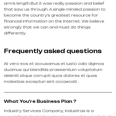
arm’s length.But it was really passion and belief
that saw us through. A single-minded passion to
become the country’s greatest resource for
financial information on the Internet. We believe
strongly that we can and must do things
differently.
Frequently asked questions
At vero eos et accusamus et iusto odio digmos
ducimus qui blanditiis praesentium voluptatum
deleniti atque corrupti quos dolores et quas
molestias excepturi sint occaecati .
What You're Business Plan ?
Industry Services Company, Industras is a