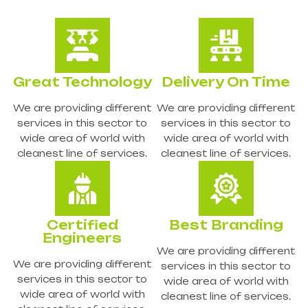
Great Technology
Delivery On Time
We are providing different
We are providing different
services in this sector to
services in this sector to
wide area of world with
wide area of world with
cleanest line of services.
cleanest line of services.
Certified
Best Branding
Engineers
We are providing different
We are providing different
services in this sector to
services in this sector to
wide area of world with
wide area of world with
cleanest line of services.