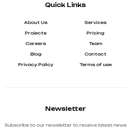
Quick Links
About Us
Services
Projects
Pricing
Careers
Team
Blog
Contact
Privacy Policy
Terms of use
Newsletter
Subscribe to our newsletter to receive latest news