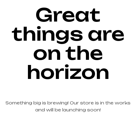
Great
things are
on the
horizon
Something big is brewing! Our store is in the works
and will be launching soon!