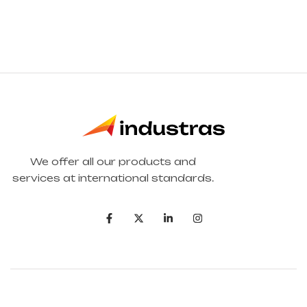
We offer all our products and
services at international standards.