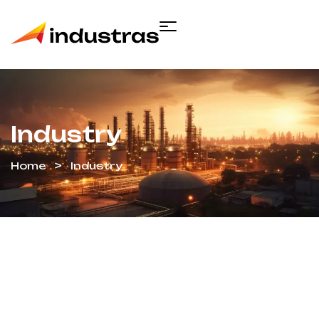
Industry
Home
Industry