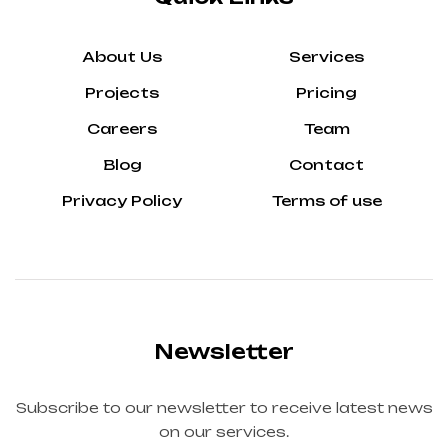
About Us
Services
Projects
Pricing
Careers
Team
Blog
Contact
Privacy Policy
Terms of use
Newsletter
Subscribe to our newsletter to receive latest news
on our services.