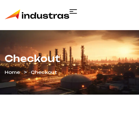
Checkout
Home
Checkout