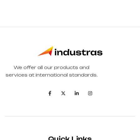
We offer all our products and
services at international standards.
Quick Links