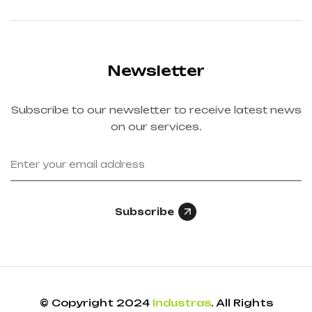
Newsletter
Subscribe to our newsletter to receive latest news
on our services.
Subscribe
© Copyright 2024
Industras
. All Rights