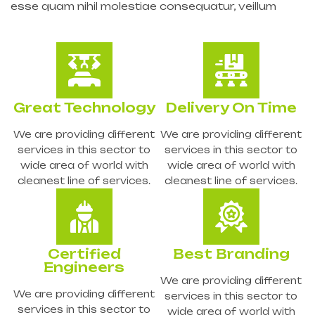
esse quam nihil molestiae consequatur, veillum
Great Technology
Delivery On Time
We are providing different
We are providing different
services in this sector to
services in this sector to
wide area of world with
wide area of world with
cleanest line of services.
cleanest line of services.
Certified
Best Branding
Engineers
We are providing different
We are providing different
services in this sector to
services in this sector to
wide area of world with