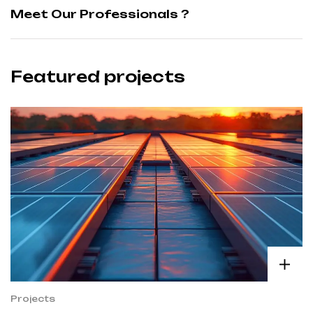
Meet Our Professionals ?
Featured projects
Projects