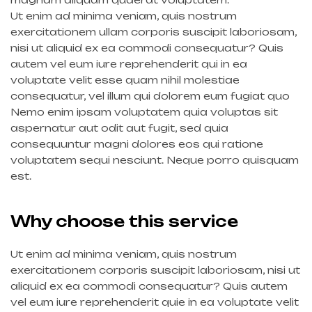
Ut enim ad minima veniam, quis nostrum
exercitationem ullam corporis suscipit laboriosam,
nisi ut aliquid ex ea commodi consequatur? Quis
autem vel eum iure reprehenderit qui in ea
voluptate velit esse quam nihil molestiae
consequatur, vel illum qui dolorem eum fugiat quo
Nemo enim ipsam voluptatem quia voluptas sit
aspernatur aut odit aut fugit, sed quia
consequuntur magni dolores eos qui ratione
voluptatem sequi nesciunt. Neque porro quisquam
est.
Why choose this service
Ut enim ad minima veniam, quis nostrum
exercitationem corporis suscipit laboriosam, nisi ut
aliquid ex ea commodi consequatur? Quis autem
vel eum iure reprehenderit quie in ea voluptate velit