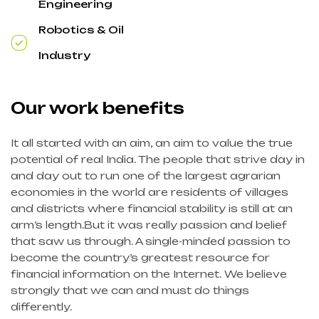
Engineering
Robotics & Oil
Industry
Our work benefits
It all started with an aim, an aim to value the true
potential of real India. The people that strive day in
and day out to run one of the largest agrarian
economies in the world are residents of villages
and districts where financial stability is still at an
arm’s length.But it was really passion and belief
that saw us through. A single-minded passion to
become the country’s greatest resource for
financial information on the Internet. We believe
strongly that we can and must do things
differently.