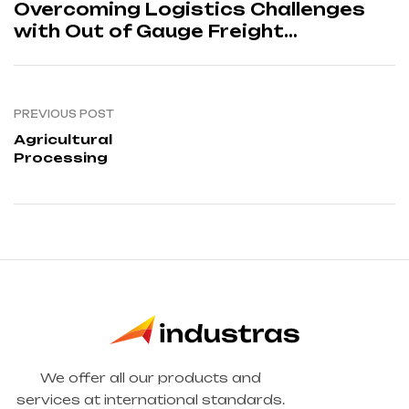
enges
Overcoming Logistics Cha
with Out of Gauge Freight
Solutions
PREVIOUS POST
Agricultural
Processing
We offer all our products and
services at international standards.