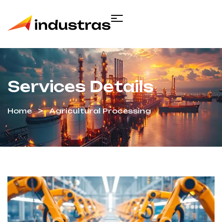
Services Details
Home
Agricultural Processing