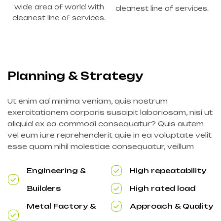
wide area of world with
cleanest line of services.
cleanest line of services.
Planning & Strategy
Ut enim ad minima veniam, quis nostrum
exercitationem corporis suscipit laboriosam, nisi ut
aliquid ex ea commodi consequatur? Quis autem
vel eum iure reprehenderit quie in ea voluptate velit
esse quam nihil molestiae consequatur, veillum
Engineering &
High repeatability
Builders
High rated load
Metal Factory &
Approach & Quality