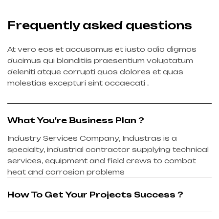
Frequently asked questions
At vero eos et accusamus et iusto odio digmos
ducimus qui blanditiis praesentium voluptatum
deleniti atque corrupti quos dolores et quas
molestias excepturi sint occaecati .
What You're Business Plan ?
Industry Services Company, Industras is a
specialty, industrial contractor supplying technical
services, equipment and field crews to combat
heat and corrosion problems
How To Get Your Projects Success ?