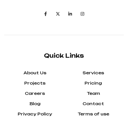
Quick Links
About Us
Services
Projects
Pricing
Careers
Team
Blog
Contact
Privacy Policy
Terms of use