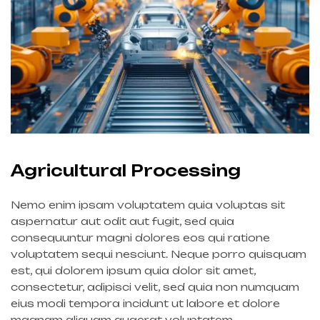
Agricultural Processing
Nemo enim ipsam voluptatem quia voluptas sit
aspernatur aut odit aut fugit, sed quia
consequuntur magni dolores eos qui ratione
voluptatem sequi nesciunt. Neque porro quisquam
est, qui dolorem ipsum quia dolor sit amet,
consectetur, adipisci velit, sed quia non numquam
eius modi tempora incidunt ut labore et dolore
magnam aliquam quaerat voluptatem.