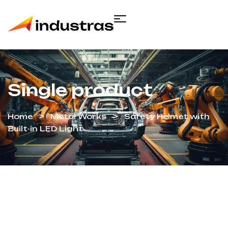
Single product
Home
Metal Works
Safety Helmet with
Built-in LED Light