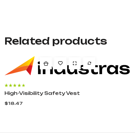
Related products
Rated
3.60
High-Visibility Safety Vest
out of 5
$
18.47