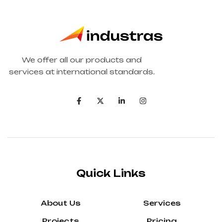
We offer all our products and
services at international standards.
Quick Links
About Us
Services
Projects
Pricing