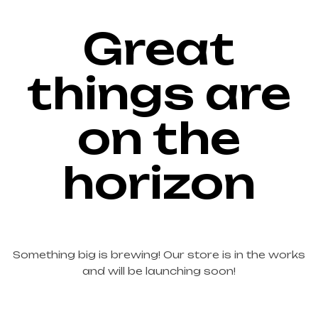
Great
things are
on the
horizon
Something big is brewing! Our store is in the works
and will be launching soon!