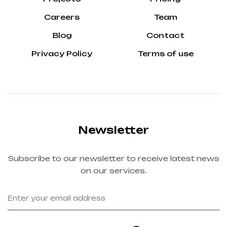
Careers
Team
Blog
Contact
Privacy Policy
Terms of use
Newsletter
Subscribe to our newsletter to receive latest news
on our services.