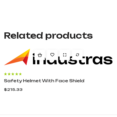
Related products
Rated
4.00
Safety Helmet With Face Shield
out of 5
$
215.33