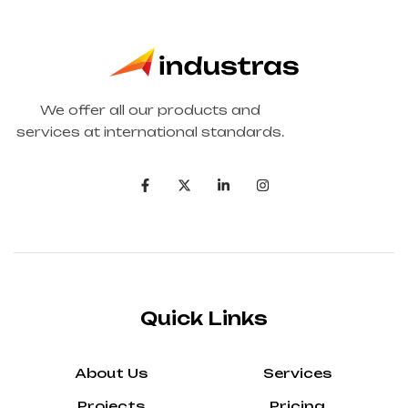
We offer all our products and
services at international standards.
Quick Links
About Us
Services
Projects
Pricing