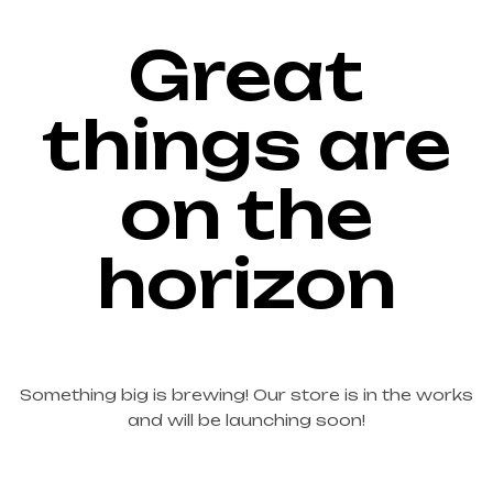
Great
things are
on the
horizon
Something big is brewing! Our store is in the works
and will be launching soon!