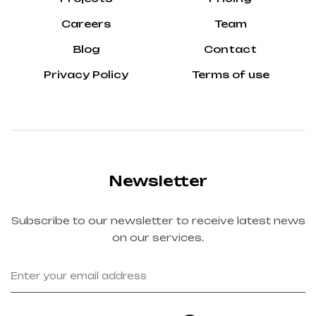
Careers
Team
Blog
Contact
Privacy Policy
Terms of use
Newsletter
Subscribe to our newsletter to receive latest news
on our services.