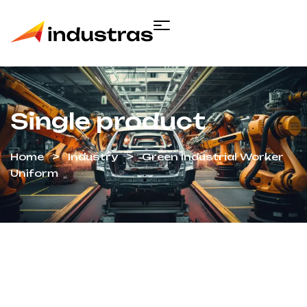
Single product
Home
Industry
Green Industrial Worker
Uniform