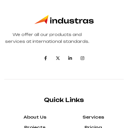
We offer all our products and
services at international standards.
Quick Links
About Us
Services
Projects
Pricing