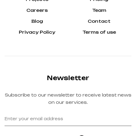
Careers
Team
Blog
Contact
Privacy Policy
Terms of use
Newsletter
Subscribe to our newsletter to receive latest news
on our services.