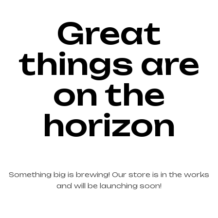
Great
things are
on the
horizon
Something big is brewing! Our store is in the works
and will be launching soon!