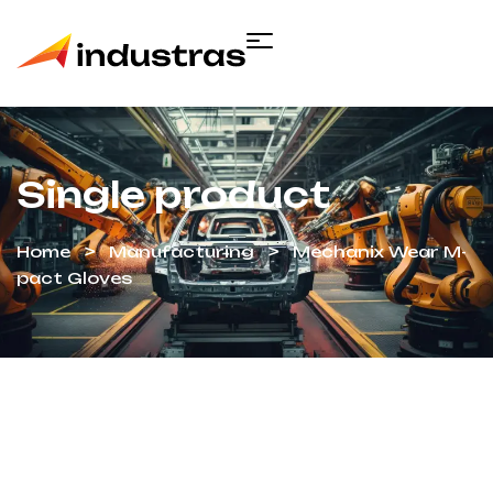
Single product
Home
Manufacturing
Mechanix Wear M-
pact Gloves