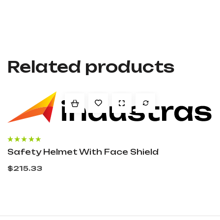
Related products
Rated
4.00
Safety Helmet With Face Shield
out of 5
$
215.33