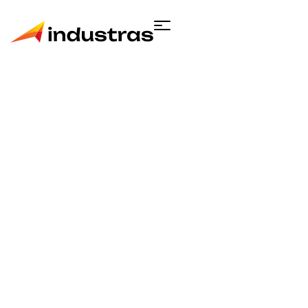
Single product
Home
Engineering
Activated Carbon
Respirator Mask