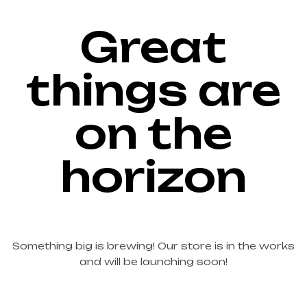
Great
things are
on the
horizon
Something big is brewing! Our store is in the works
and will be launching soon!