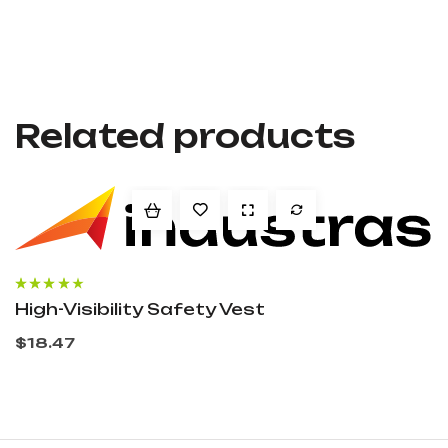
Related products
Rated
3.60
High-Visibility Safety Vest
out of 5
$
18.47