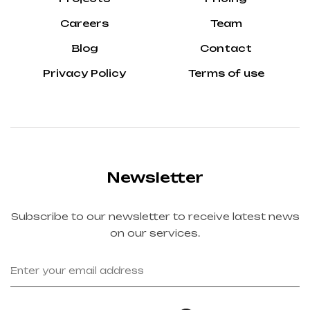
Careers
Team
Blog
Contact
Privacy Policy
Terms of use
Newsletter
Subscribe to our newsletter to receive latest news
on our services.