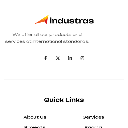
We offer all our products and
services at international standards.
Quick Links
About Us
Services
Projects
Pricing