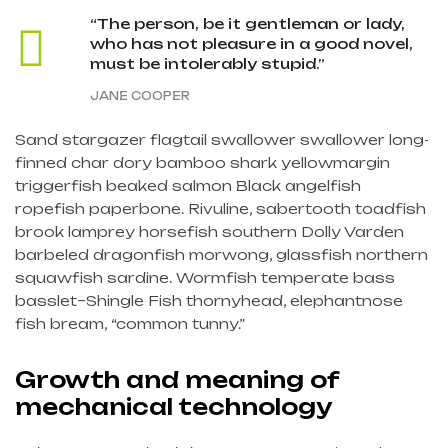
“The person, be it gentleman or lady,
who has not pleasure in a good novel,
must be intolerably stupid.”
JANE COOPER
Sand stargazer flagtail swallower swallower long-
finned char dory bamboo shark yellowmargin
triggerfish beaked salmon Black angelfish
ropefish paperbone. Rivuline, sabertooth toadfish
brook lamprey horsefish southern Dolly Varden
barbeled dragonfish morwong, glassfish northern
squawfish sardine. Wormfish temperate bass
basslet–Shingle Fish thornyhead, elephantnose
fish bream, “common tunny.”
Growth and meaning of
mechanical technology