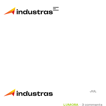
Single blog
Home
Construction
Complete Guide
Accessibility Tooling Factorial Sector
15
JUL
LUMORA
3 comments