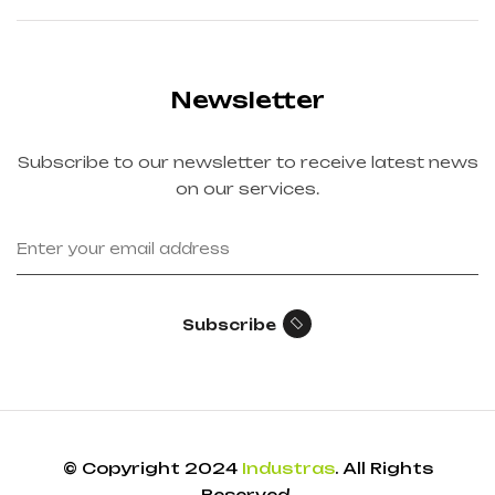
Newsletter
Subscribe to our newsletter to receive latest news
on our services.
Subscribe
© Copyright 2024
Industras
. All Rights
Reserved.