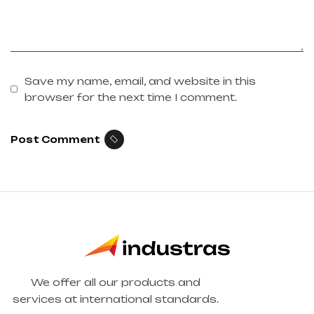
Save my name, email, and website in this
browser for the next time I comment.
Post Comment
We offer all our products and
services at international standards.