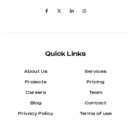
Quick Links
About Us
Services
Projects
Pricing
Careers
Team
Blog
Contact
Privacy Policy
Terms of use