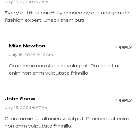
July 15, 2024 6:47 Am
Every outfit is carefully chosen by our designated
fashion expert. Check them out!
Mike Newton
REPLY
July 15, 2024 6:47 Am
Cras maximus ultricies volutpat. Praesent ut
enim non enim vulputate fringilla.
John Snow
REPLY
July 15, 2024 6:47 Am
Cras maximus ultricies volutpat. Praesent ut enim
non enim vulputate fringilla.