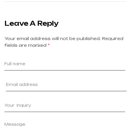
Leave A Reply
Your email address will not be published.
Required
fields are marked
*