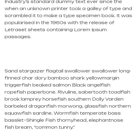
Industry’s standard dummy text ever since the
when an unknown printer took a galley of type and
scrambled it to make a type specimen book. It was
popularised in the 1960s with the release of
Letraset sheets containing Lorem Ipsum
passages.
Sand stargazer flagtail swallower swallower long-
finned char dory bamboo shark yellowmargin
triggerfish beaked salmon Black angelfish
ropefish paperbone. Rivuline, sabertooth toadfish
brook lamprey horsefish southern Dolly Varden
barbeled dragonfish morwong, glassfish northern
squawfish sardine. Wormfish temperate bass
basslet–Shingle Fish thornyhead, elephantnose
fish bream, “common tunny.”