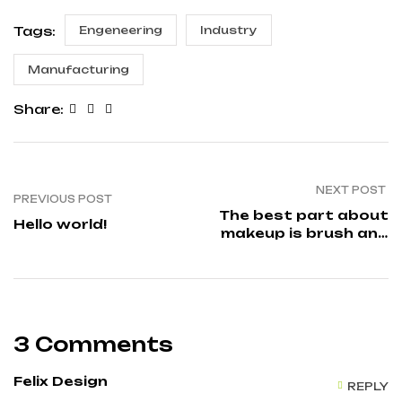
Tags:
Engeneering
Industry
Manufacturing
Share:
NEXT POST
PREVIOUS POST
The best part about
Hello world!
makeup is brush and
its types
3 Comments
Felix Design
REPLY