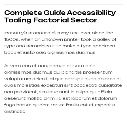
Complete Guide Accessibility
Tooling Factorial Sector
Industry’s standard dummy text ever since the
1500s, when an unknown printer took a galley of
type and scrambled it to make a type specimen
book et iusto odio dignissimos ducimus.
At vero eos et accusamus et iusto odio
dignissimos ducimus qui blanditiis praesentium
voluptatum deleniti atque corrupti quos dolores et
quas molestias excepturi sint occaecati cupiditate
non provident, similique sunt in culpa qui officia
deserunt mollitia animi, id est laborum et dolorum
fuga harum quidem rerum facilis est et expedita
distinctio.