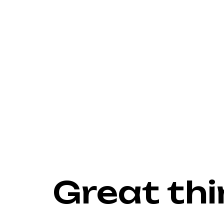
Great thi