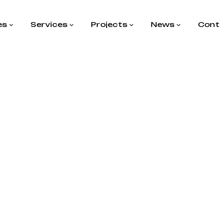
es
Services
Projects
News
Cont
agged “Enge