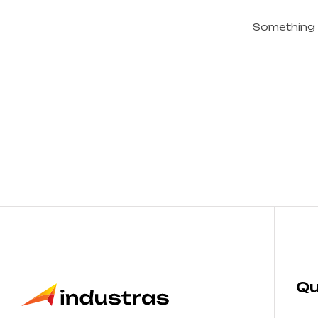
Something b
Qu