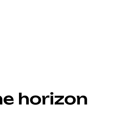
he horizon