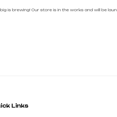
ig is brewing! Our store is in the works and will be lau
ick Links