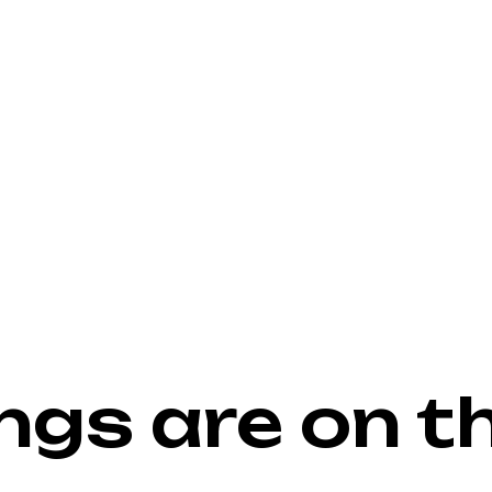
ngs are on t