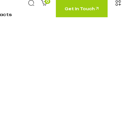
0
Get In Touch
acts
neering”