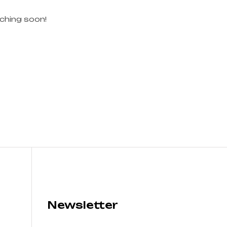
nching soon!
Newsletter