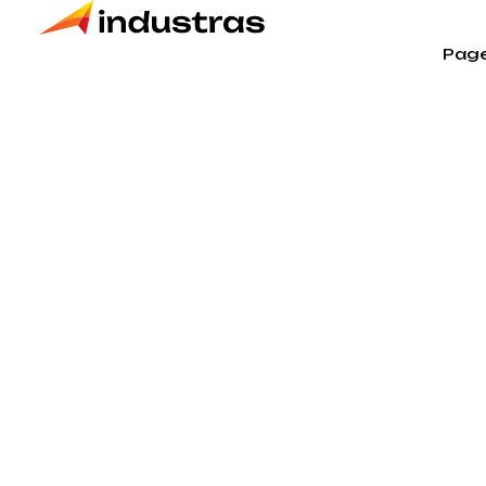
Pag
Products t
Home
Products tagged “Engeneering”